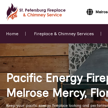
Melros
Home
Fireplace & Chimney Services
Pacific Energy Fire
Melrose Mercy, Flo
Keep your pacific energy fireplace looking and performing