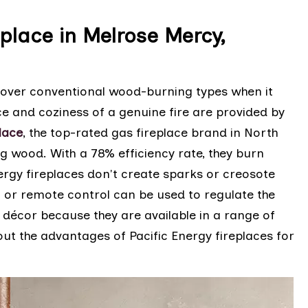
eplace in Melrose Mercy,
ts over conventional wood-burning types when it
 and coziness of a genuine fire are provided by
lace
, the top-rated gas fireplace brand in North
ng wood. With a 78% efficiency rate, they burn
ergy fireplaces don't create sparks or creosote
t or remote control can be used to regulate the
 décor because they are available in a range of
ut the advantages of Pacific Energy fireplaces for