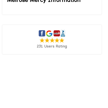
231 Users Rating