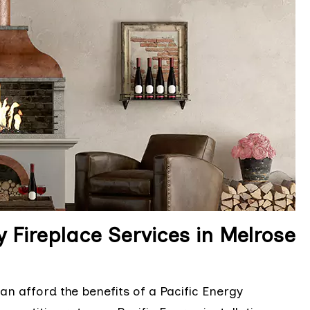
y Fireplace Services in Melrose
n afford the benefits of a Pacific Energy