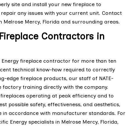
erly site and install your new fireplace to
repair any issues with your current unit. Contact
in Melrose Mercy, Florida and surrounding areas.
Fireplace Contractors in
c Energy fireplace contractor for more than ten
cent technical know-how required to correctly
ting-edge fireplace products, our staff of NATE-
 factory training directly with the company.
fireplaces operating at peak efficiency and to
est possible safety, effectiveness, and aesthetics,
ace in accordance with manufacturer standards. For
fic Energy specialists in Melrose Mercy, Florida,