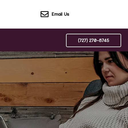
Email Us
(727) 270-8745