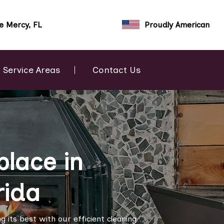
e Mercy, FL
Proudly American
Service Areas
Contact Us
place in
rida
 its best with our efficient cleaning