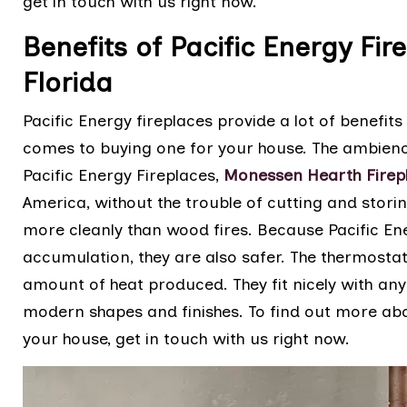
get in touch with us right now.
Benefits of Pacific Energy Fir
Florida
Pacific Energy fireplaces provide a lot of benefi
comes to buying one for your house. The ambience
Pacific Energy Fireplaces,
Monessen Hearth Firep
America, without the trouble of cutting and stori
more cleanly than wood fires. Because Pacific En
accumulation, they are also safer. The thermosta
amount of heat produced. They fit nicely with any
modern shapes and finishes. To find out more abo
your house, get in touch with us right now.