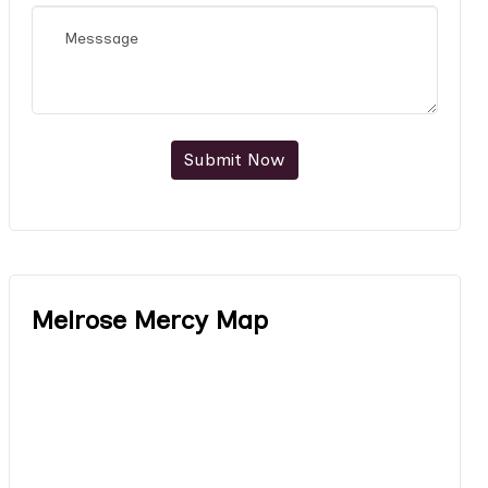
Submit Now
Melrose Mercy Map