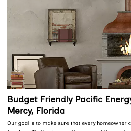
Budget Friendly Pacific Energ
Mercy, Florida
Our goal is to make sure that every homeowner ca