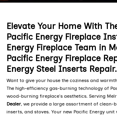
Elevate Your Home With Th
Pacific Energy Fireplace Ins
Energy Fireplace Team in M
Pacific Energy Fireplace Rep
Energy Steel Inserts Repair.
Want to give your house the coziness and warmth 
The high-efficiency gas-burning technology of Pac
wood-burning fireplace's aesthetics. Serving Mel
Dealer
, we provide a large assortment of clean-bu
inserts, and stoves. Your new Pacific Energy unit w