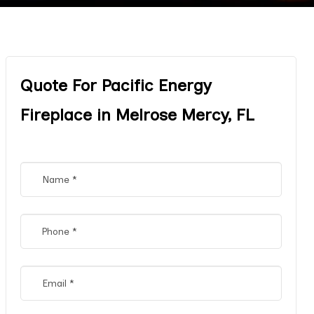
Quote For Pacific Energy
Fireplace in Melrose Mercy, FL