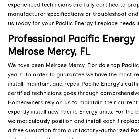
experienced technicians are fully certified to prop
manufacturer specifications or troubleshoot and 
us today for your Pacific Energy fireplace needs 
Professional Pacific Energy 
Melrose Mercy, FL
We have been Melrose Mercy, Florida's top Pacifi
years. In order to guarantee we have the most re
install, maintain, and repair Pacific Energy's cut
certified technicians goes through comprehensive
Homeowners rely on us to maintain their current 
expertly install new Pacific Energy units. For the b
we meticulously position and install each firepl
a free quotation from our factory-authorized Paci