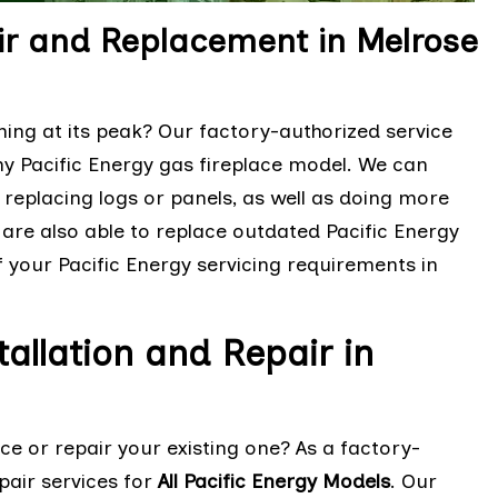
air and Replacement in Melrose
ming at its peak? Our factory-authorized service
any Pacific Energy gas fireplace model. We can
replacing logs or panels, as well as doing more
are also able to replace outdated Pacific Energy
f your Pacific Energy servicing requirements in
tallation and Repair in
ace or repair your existing one? As a factory-
epair services for
All Pacific Energy Models
. Our