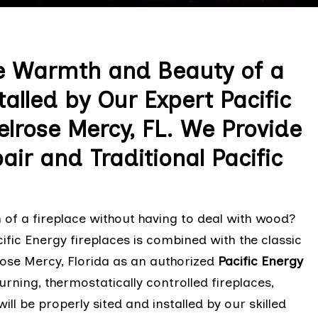
e Warmth and Beauty of a
talled by Our Expert Pacific
elrose Mercy, FL. We Provide
air and Traditional Pacific
of a fireplace without having to deal with wood?
ific Energy fireplaces is combined with the classic
rose Mercy, Florida as an authorized
Pacific Energy
rning, thermostatically controlled fireplaces,
ill be properly sited and installed by our skilled