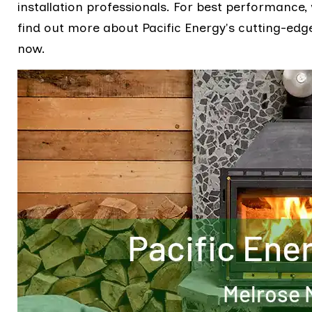
installation professionals. For best performance,
find out more about Pacific Energy's cutting-edge 
now.