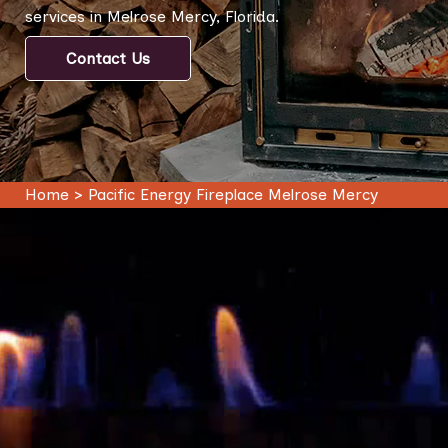
services in Melrose Mercy, Florida.
Contact Us
Home
>
Pacific Energy Fireplace Melrose Mercy