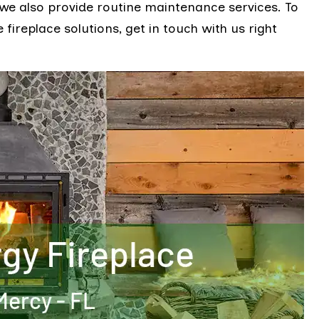
 we also provide routine maintenance services. To
fireplace solutions, get in touch with us right