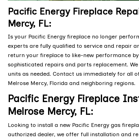
Pacific Energy Fireplace Rep
Mercy, FL:
Is your Pacific Energy fireplace no longer perfor
experts are fully qualified to service and repair 
return your fireplace to like-new performance by 
sophisticated repairs and parts replacement. We 
units as needed. Contact us immediately for all o
Melrose Mercy, Florida and neighboring regions.
Pacific Energy Fireplace Ins
Melrose Mercy, FL:
Looking to install a new Pacific Energy gas firepl
authorized dealer, we offer full installation and r