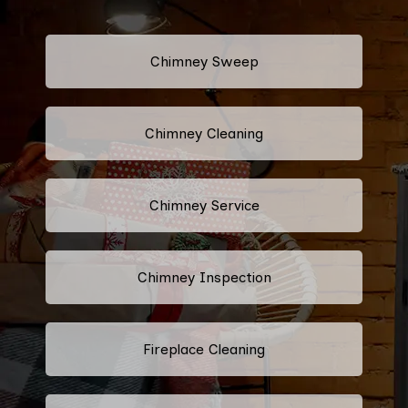
Chimney Sweep
Chimney Cleaning
Chimney Service
Chimney Inspection
Fireplace Cleaning