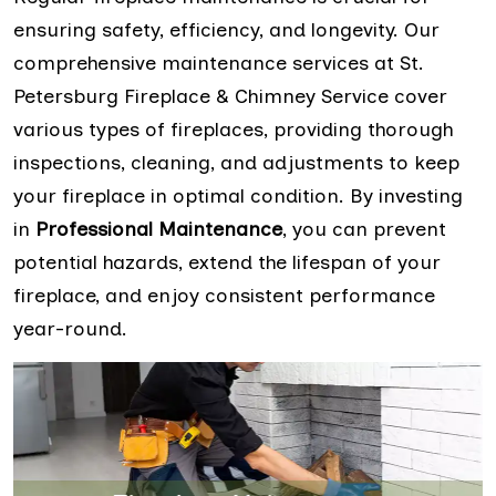
ensuring safety, efficiency, and longevity. Our
comprehensive maintenance services at St.
Petersburg Fireplace & Chimney Service cover
various types of fireplaces, providing thorough
inspections, cleaning, and adjustments to keep
your fireplace in optimal condition. By investing
in
Professional Maintenance
, you can prevent
potential hazards, extend the lifespan of your
fireplace, and enjoy consistent performance
year-round.