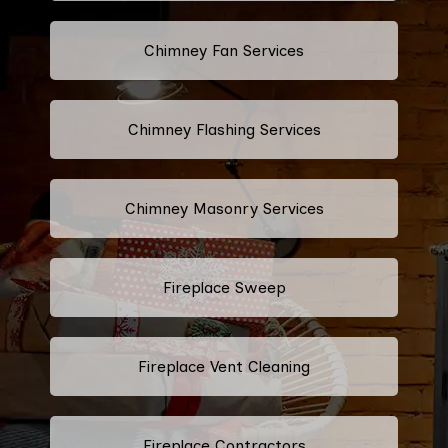
Chimney Fan Services
Chimney Flashing Services
Chimney Masonry Services
Fireplace Sweep
Fireplace Vent Cleaning
Fireplace Contractors