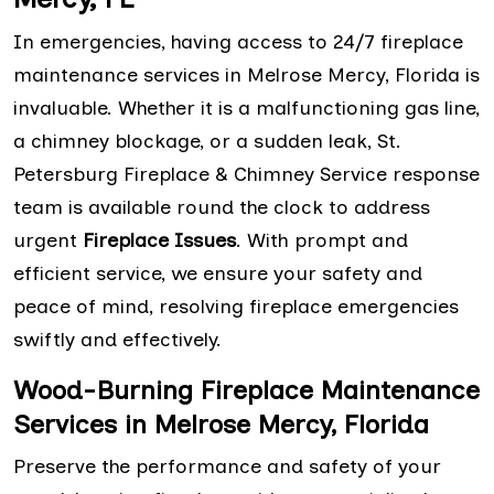
In emergencies, having access to 24/7 fireplace
maintenance services in Melrose Mercy, Florida is
invaluable. Whether it is a malfunctioning gas line,
a chimney blockage, or a sudden leak, St.
Petersburg Fireplace & Chimney Service response
team is available round the clock to address
urgent
Fireplace Issues
. With prompt and
efficient service, we ensure your safety and
peace of mind, resolving fireplace emergencies
swiftly and effectively.
Wood-Burning Fireplace Maintenance
Services in Melrose Mercy, Florida
Preserve the performance and safety of your