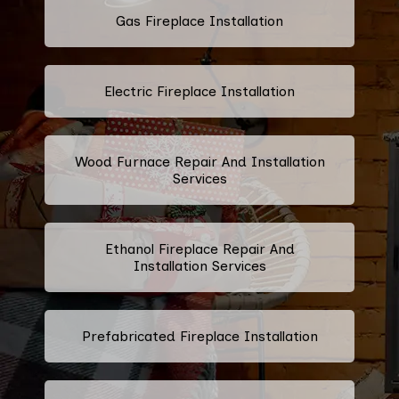
Gas Fireplace Installation
Electric Fireplace Installation
Wood Furnace Repair And Installation
Services
Ethanol Fireplace Repair And
Installation Services
Prefabricated Fireplace Installation