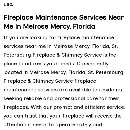
use.
Fireplace Maintenance Services Near
Me in Melrose Mercy, Florida
If you are looking for fireplace maintenance
services near me in Melrose Mercy, Florida, St.
Petersburg Fireplace & Chimney Service is the
place to address your needs. Conveniently
located in Melrose Mercy, Florida, St. Petersburg
Fireplace & Chimney Service fireplace
maintenance services are available to residents
seeking reliable and professional care for their
fireplaces. With our prompt and efficient service,
you can trust that your fireplace will receive the
attention it needs to operate safely and