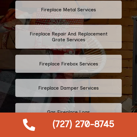
Fireplace Metal Services
Fireplace Repair And Replacement
Grate Services
Fireplace Firebox Services
Fireplace Damper Services
Gas Fireplace Logs
(727) 270-8745
Fireplace Throat Services