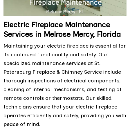
Electric Fireplace Maintenance
Services in Melrose Mercy, Florida
Maintaining your electric fireplace is essential for
its continued functionality and safety. Our
specialized maintenance services at St.
Petersburg Fireplace & Chimney Service include
thorough inspections of electrical components,
cleaning of internal mechanisms, and testing of
remote controls or thermostats. Our skilled
technicians ensure that your electric fireplace
operates efficiently and safely, providing you with
peace of mind.