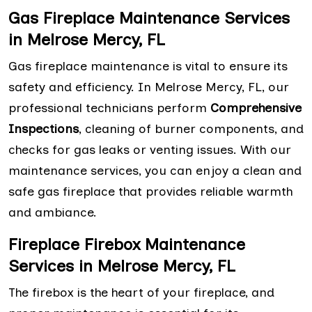
Gas Fireplace Maintenance Services
in Melrose Mercy, FL
Gas fireplace maintenance is vital to ensure its
safety and efficiency. In Melrose Mercy, FL, our
professional technicians perform
Comprehensive
Inspections
, cleaning of burner components, and
checks for gas leaks or venting issues. With our
maintenance services, you can enjoy a clean and
safe gas fireplace that provides reliable warmth
and ambiance.
Fireplace Firebox Maintenance
Services in Melrose Mercy, FL
The firebox is the heart of your fireplace, and