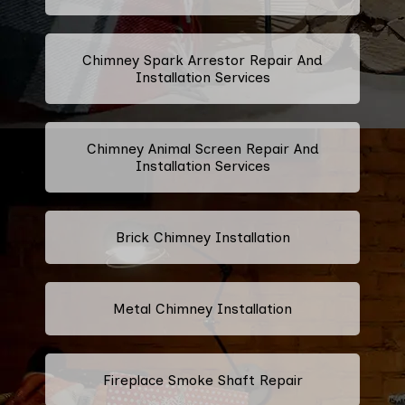
Chimney Spark Arrestor Repair And
Installation Services
Chimney Animal Screen Repair And
Installation Services
Brick Chimney Installation
Metal Chimney Installation
Fireplace Smoke Shaft Repair