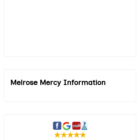
Melrose Mercy Information