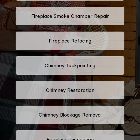
Fireplace Smoke Chamber Repair
Fireplace Refacing
Chimney Tuckpointing
Chimney Restoration
Chimney Blockage Removal
Fireplace Inspection