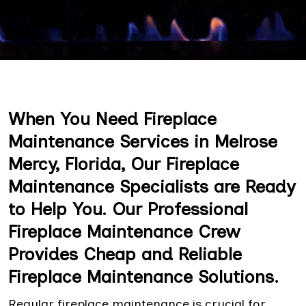
When You Need Fireplace
Maintenance Services in Melrose
Mercy, Florida, Our Fireplace
Maintenance Specialists are Ready
to Help You. Our Professional
Fireplace Maintenance Crew
Provides Cheap and Reliable
Fireplace Maintenance Solutions.
Regular fireplace maintenance is crucial for