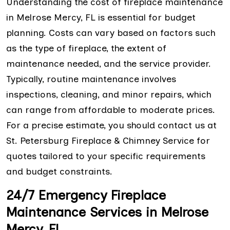
Understanding the cost of fireplace maintenance
in Melrose Mercy, FL is essential for budget
planning. Costs can vary based on factors such
as the type of fireplace, the extent of
maintenance needed, and the service provider.
Typically, routine maintenance involves
inspections, cleaning, and minor repairs, which
can range from affordable to moderate prices.
For a precise estimate, you should contact us at
St. Petersburg Fireplace & Chimney Service for
quotes tailored to your specific requirements
and budget constraints.
24/7 Emergency Fireplace
Maintenance Services in Melrose
Mercy, FL