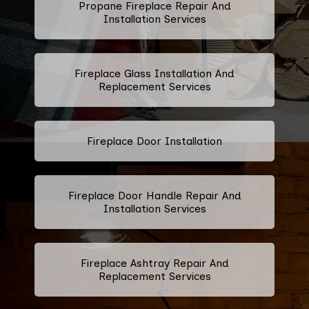
Propane Fireplace Repair And
Installation Services
Fireplace Glass Installation And
Replacement Services
Fireplace Door Installation
Fireplace Door Handle Repair And
Installation Services
Fireplace Ashtray Repair And
Replacement Services