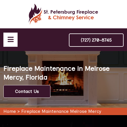
(727) 270-8745
Fireplace Maintenance in Melrose
Mercy, Florida
Contact Us
Home
>
Fireplace Maintenance Melrose Mercy