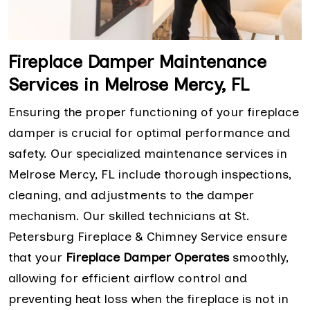
Fireplace Damper Maintenance
Services in Melrose Mercy, FL
Ensuring the proper functioning of your fireplace
damper is crucial for optimal performance and
safety. Our specialized maintenance services in
Melrose Mercy, FL include thorough inspections,
cleaning, and adjustments to the damper
mechanism. Our skilled technicians at St.
Petersburg Fireplace & Chimney Service ensure
that your
Fireplace Damper Operates
smoothly,
allowing for efficient airflow control and
preventing heat loss when the fireplace is not in