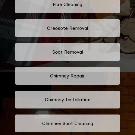
Flue Cleaning
Creosote Removal
Soot Removal
Chimney Repair
Chimney Installation
Chimney Soot Cleaning