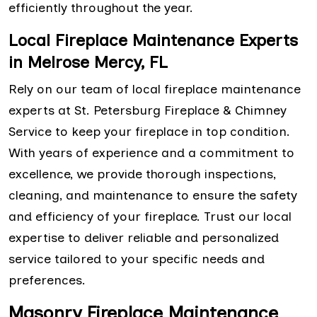
efficiently throughout the year.
Local Fireplace Maintenance Experts
in Melrose Mercy, FL
Rely on our team of local fireplace maintenance
experts at St. Petersburg Fireplace & Chimney
Service to keep your fireplace in top condition.
With years of experience and a commitment to
excellence, we provide thorough inspections,
cleaning, and maintenance to ensure the safety
and efficiency of your fireplace. Trust our local
expertise to deliver reliable and personalized
service tailored to your specific needs and
preferences.
Masonry Fireplace Maintenance