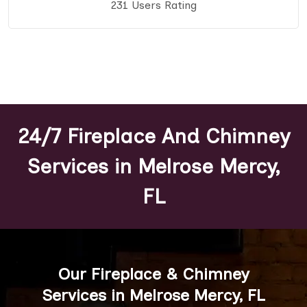
231 Users Rating
24/7 Fireplace And Chimney
Services in Melrose Mercy,
FL
Our Fireplace & Chimney
Services in Melrose Mercy, FL