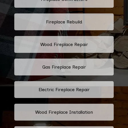
Fireplace Rebuild
Wood Fireplace Repair
Gas Fireplace Repair
Electric Fireplace Repair
Wood Fireplace Installation