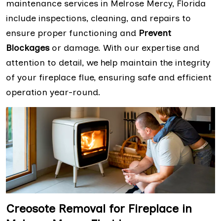
maintenance services in Melrose Mercy, Florida
include inspections, cleaning, and repairs to
ensure proper functioning and
Prevent
Blockages
or damage. With our expertise and
attention to detail, we help maintain the integrity
of your fireplace flue, ensuring safe and efficient
operation year-round.
Creosote Removal for Fireplace in