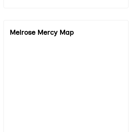
Melrose Mercy Map