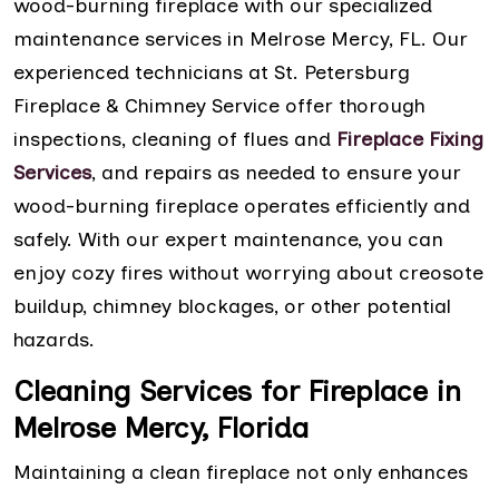
wood-burning fireplace with our specialized
maintenance services in Melrose Mercy, FL. Our
experienced technicians at St. Petersburg
Fireplace & Chimney Service offer thorough
inspections, cleaning of flues and
Fireplace Fixing
Services
, and repairs as needed to ensure your
wood-burning fireplace operates efficiently and
safely. With our expert maintenance, you can
enjoy cozy fires without worrying about creosote
buildup, chimney blockages, or other potential
hazards.
Cleaning Services for Fireplace in
Melrose Mercy, Florida
Maintaining a clean fireplace not only enhances