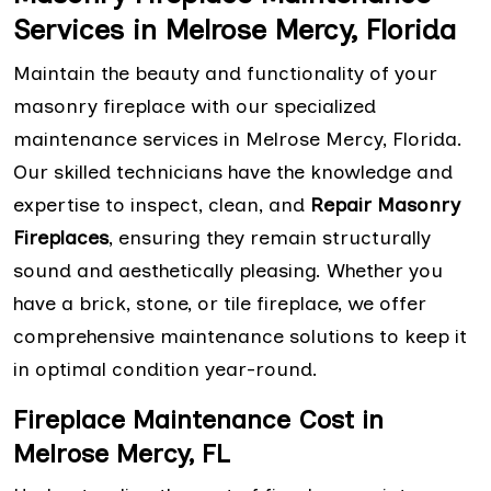
Services in Melrose Mercy, Florida
Maintain the beauty and functionality of your
masonry fireplace with our specialized
maintenance services in Melrose Mercy, Florida.
Our skilled technicians have the knowledge and
expertise to inspect, clean, and
Repair Masonry
Fireplaces
, ensuring they remain structurally
sound and aesthetically pleasing. Whether you
have a brick, stone, or tile fireplace, we offer
comprehensive maintenance solutions to keep it
in optimal condition year-round.
Fireplace Maintenance Cost in
Melrose Mercy, FL