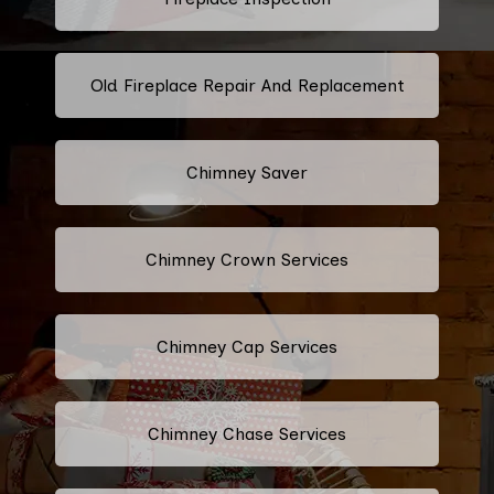
Old Fireplace Repair And Replacement
Chimney Saver
Chimney Crown Services
Chimney Cap Services
Chimney Chase Services