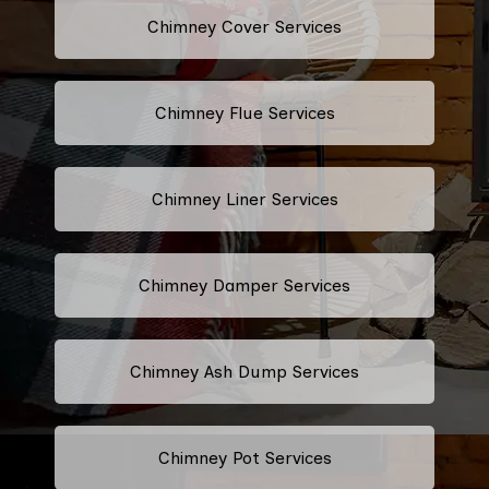
Chimney Cover Services
Chimney Flue Services
Chimney Liner Services
Chimney Damper Services
Chimney Ash Dump Services
Chimney Pot Services