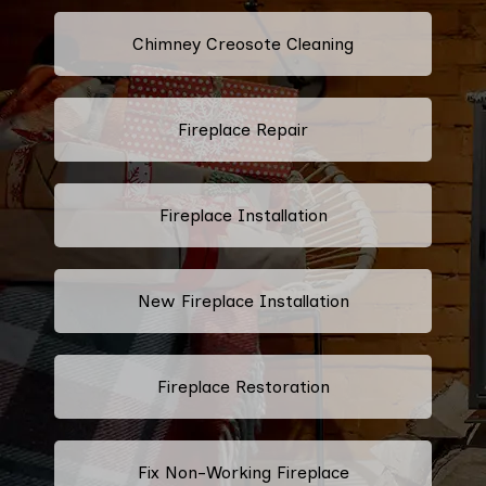
Chimney Creosote Cleaning
Fireplace Repair
Fireplace Installation
New Fireplace Installation
Fireplace Restoration
Fix Non-Working Fireplace