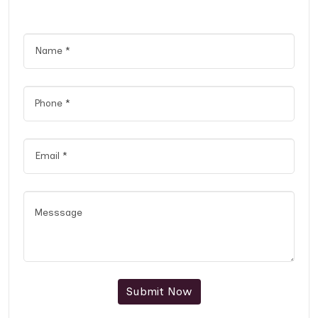
Submit Now