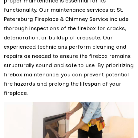
proper maintenance is essential for its
functionality. Our maintenance services at St.
Petersburg Fireplace & Chimney Service include
thorough inspections of the firebox for cracks,
deterioration, or buildup of creosote. Our
experienced technicians perform cleaning and
repairs as needed to ensure the firebox remains
structurally sound and safe to use. By prioritizing
firebox maintenance, you can prevent potential
fire hazards and prolong the lifespan of your
fireplace.