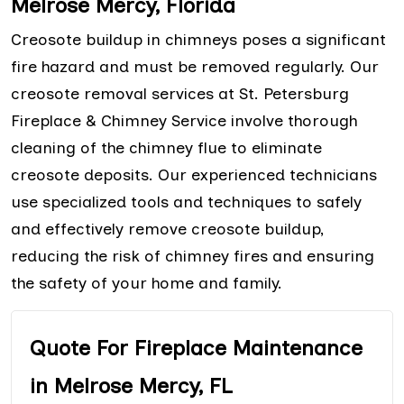
Melrose Mercy, Florida
Creosote buildup in chimneys poses a significant
fire hazard and must be removed regularly. Our
creosote removal services at St. Petersburg
Fireplace & Chimney Service involve thorough
cleaning of the chimney flue to eliminate
creosote deposits. Our experienced technicians
use specialized tools and techniques to safely
and effectively remove creosote buildup,
reducing the risk of chimney fires and ensuring
the safety of your home and family.
Quote For Fireplace Maintenance
in Melrose Mercy, FL