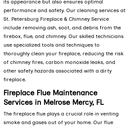
its appearance but also ensures optimal
performance and safety. Our cleaning services at
St. Petersburg Fireplace & Chimney Service
include removing ash, soot, and debris from the
firebox, flue, and chimney. Our skilled technicians
use specialized tools and techniques to
thoroughly clean your fireplace, reducing the risk
of chimney fires, carbon monoxide leaks, and
other safety hazards associated with a dirty
fireplace.
Fireplace Flue Maintenance
Services in Melrose Mercy, FL
The fireplace flue plays a crucial role in venting
smoke and gases out of your home. Our flue