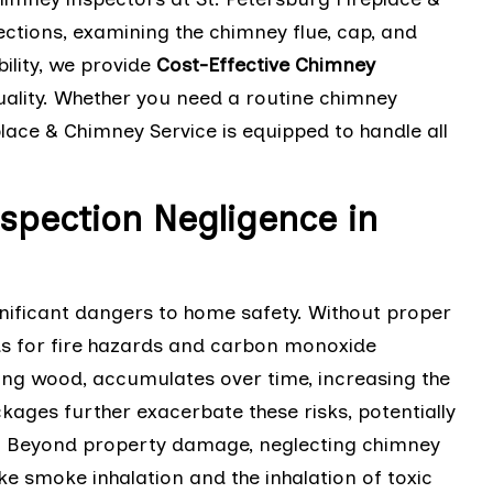
ctions, examining the chimney flue, cap, and
ility, we provide
Cost-Effective Chimney
lity. Whether you need a routine chimney
place & Chimney Service is equipped to handle all
spection Negligence in
nificant dangers to home safety. Without proper
 for fire hazards and carbon monoxide
ing wood, accumulates over time, increasing the
kages further exacerbate these risks, potentially
. Beyond property damage, neglecting chimney
e smoke inhalation and the inhalation of toxic