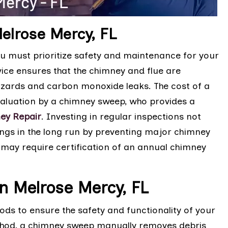
elrose Mercy, FL
u must prioritize safety and maintenance for your
vice ensures that the chimney and flue are
 hazards and carbon monoxide leaks. The cost of a
valuation by a chimney sweep, who provides a
ey Repair
. Investing in regular inspections not
ings in the long run by preventing major chimney
may require certification of an annual chimney
n Melrose Mercy, FL
s to ensure the safety and functionality of your
ethod, a chimney sweep manually removes debris