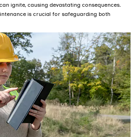
can ignite, causing devastating consequences.
intenance is crucial for safeguarding both