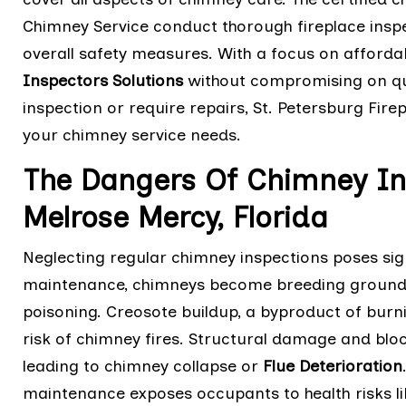
Chimney Service conduct thorough fireplace inspe
overall safety measures. With a focus on affordab
Inspectors Solutions
without compromising on qua
inspection or require repairs, St. Petersburg Fire
your chimney service needs.
The Dangers Of Chimney In
Melrose Mercy, Florida
Neglecting regular chimney inspections poses sig
maintenance, chimneys become breeding grounds
poisoning. Creosote buildup, a byproduct of burn
risk of chimney fires. Structural damage and bloc
leading to chimney collapse or
Flue Deterioration
maintenance exposes occupants to health risks lik