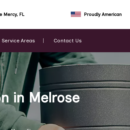
e Mercy, FL
Proudly American
Service Areas
Contact Us
n in Melrose