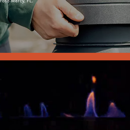
rose Mercy, FL.