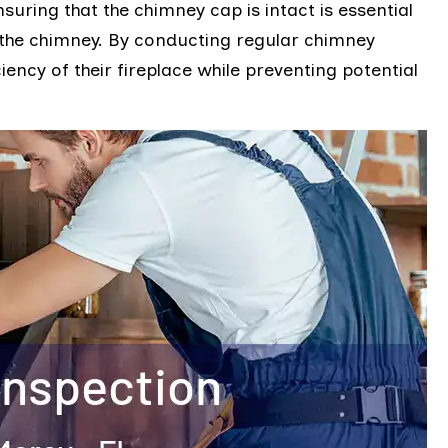
uring that the chimney cap is intact is essential
 the chimney. By conducting regular chimney
iency of their fireplace while preventing potential