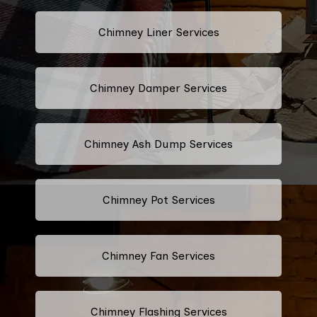
Chimney Liner Services
Chimney Damper Services
Chimney Ash Dump Services
Chimney Pot Services
Chimney Fan Services
Chimney Flashing Services