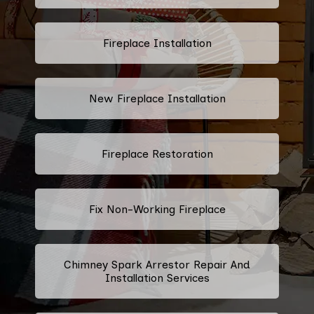
Fireplace Installation
New Fireplace Installation
Fireplace Restoration
Fix Non-Working Fireplace
Chimney Spark Arrestor Repair And
Installation Services