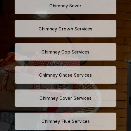
Chimney Saver
Chimney Crown Services
Chimney Cap Services
Chimney Chase Services
Chimney Cover Services
Chimney Flue Services