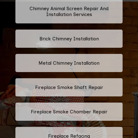
Chimney Animal Screen Repair And
Installation Services
Brick Chimney Installation
Metal Chimney Installation
Fireplace Smoke Shaft Repair
Fireplace Smoke Chamber Repair
Fireplace Refacing