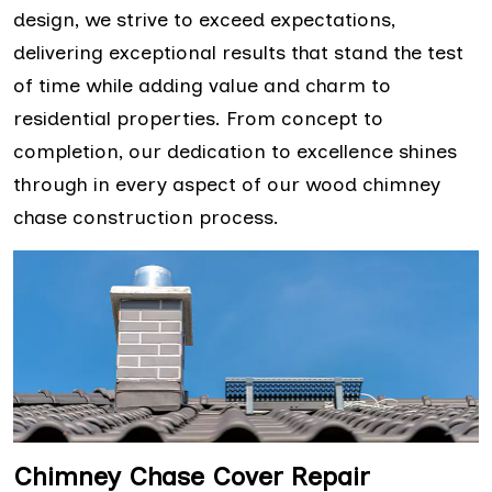
design, we strive to exceed expectations,
delivering exceptional results that stand the test
of time while adding value and charm to
residential properties. From concept to
completion, our dedication to excellence shines
through in every aspect of our wood chimney
chase construction process.
Chimney Chase Cover Repair