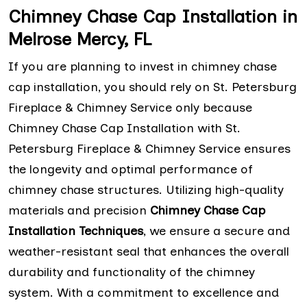
Chimney Chase Cap Installation in
Melrose Mercy, FL
If you are planning to invest in chimney chase
cap installation, you should rely on St. Petersburg
Fireplace & Chimney Service only because
Chimney Chase Cap Installation with St.
Petersburg Fireplace & Chimney Service ensures
the longevity and optimal performance of
chimney chase structures. Utilizing high-quality
materials and precision
Chimney Chase Cap
Installation Techniques
, we ensure a secure and
weather-resistant seal that enhances the overall
durability and functionality of the chimney
system. With a commitment to excellence and