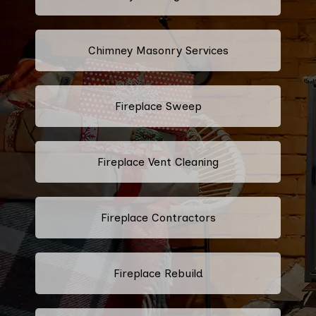
Chimney Masonry Services
Fireplace Sweep
Fireplace Vent Cleaning
Fireplace Contractors
Fireplace Rebuild