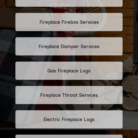
Fireplace Firebox Services
Fireplace Damper Services
Gas Fireplace Logs
Fireplace Throat Services
Electric Fireplace Logs