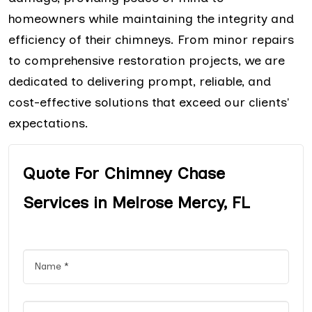
homeowners while maintaining the integrity and
efficiency of their chimneys. From minor repairs
to comprehensive restoration projects, we are
dedicated to delivering prompt, reliable, and
cost-effective solutions that exceed our clients'
expectations.
Quote For Chimney Chase
Services in Melrose Mercy, FL