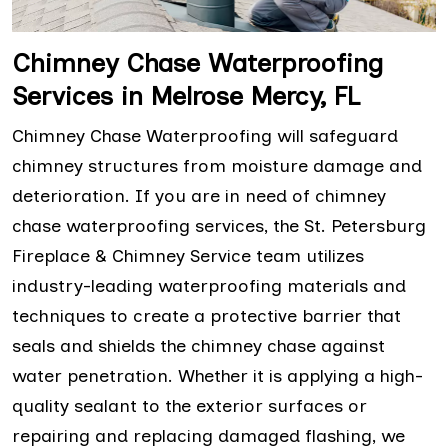
Chimney Chase Waterproofing
Services in Melrose Mercy, FL
Chimney Chase Waterproofing will safeguard
chimney structures from moisture damage and
deterioration. If you are in need of chimney
chase waterproofing services, the St. Petersburg
Fireplace & Chimney Service team utilizes
industry-leading waterproofing materials and
techniques to create a protective barrier that
seals and shields the chimney chase against
water penetration. Whether it is applying a high-
quality sealant to the exterior surfaces or
repairing and replacing damaged flashing, we