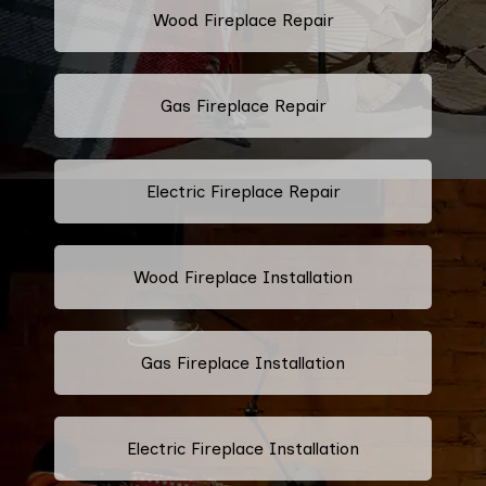
Wood Fireplace Repair
Gas Fireplace Repair
Electric Fireplace Repair
Wood Fireplace Installation
Gas Fireplace Installation
Electric Fireplace Installation