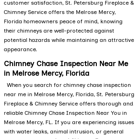
customer satisfaction, St. Petersburg Fireplace &
Chimney Service offers the Melrose Mercy,
Florida homeowners peace of mind, knowing
their chimneys are well-protected against
potential hazards while maintaining an attractive
appearance.
Chimney Chase Inspection Near Me
in Melrose Mercy, Florida
When you search for chimney chase inspection
near me in Melrose Mercy, Florida, St. Petersburg
Fireplace & Chimney Service offers thorough and
reliable Chimney Chase Inspection Near You in
Melrose Mercy, FL. If you are experiencing issues
with water leaks, animal intrusion, or general