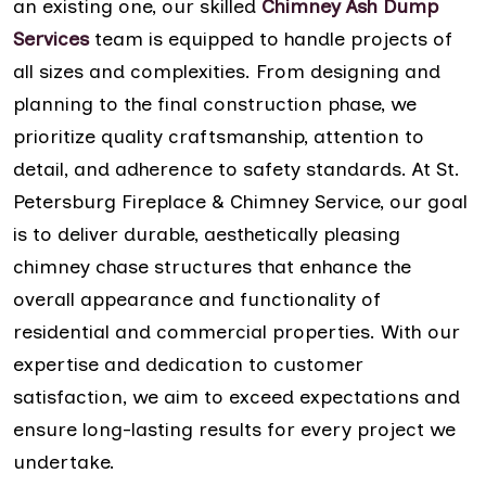
an existing one, our skilled
Chimney Ash Dump
Services
team is equipped to handle projects of
all sizes and complexities. From designing and
planning to the final construction phase, we
prioritize quality craftsmanship, attention to
detail, and adherence to safety standards. At St.
Petersburg Fireplace & Chimney Service, our goal
is to deliver durable, aesthetically pleasing
chimney chase structures that enhance the
overall appearance and functionality of
residential and commercial properties. With our
expertise and dedication to customer
satisfaction, we aim to exceed expectations and
ensure long-lasting results for every project we
undertake.