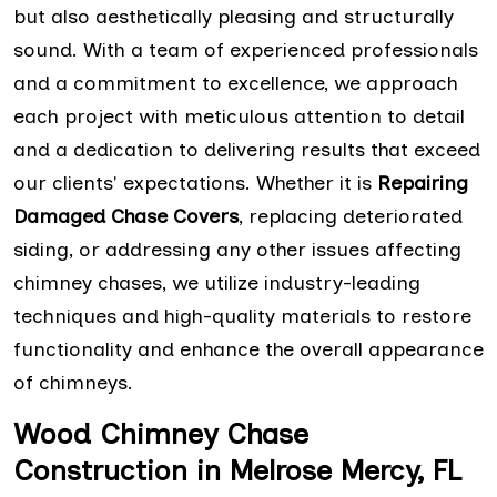
but also aesthetically pleasing and structurally
sound. With a team of experienced professionals
and a commitment to excellence, we approach
each project with meticulous attention to detail
and a dedication to delivering results that exceed
our clients' expectations. Whether it is
Repairing
Damaged Chase Covers
, replacing deteriorated
siding, or addressing any other issues affecting
chimney chases, we utilize industry-leading
techniques and high-quality materials to restore
functionality and enhance the overall appearance
of chimneys.
Wood Chimney Chase
Construction in Melrose Mercy, FL