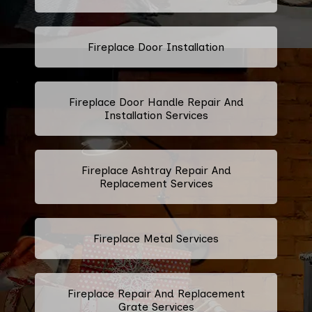
Fireplace Door Installation
Fireplace Door Handle Repair And
Installation Services
Fireplace Ashtray Repair And
Replacement Services
Fireplace Metal Services
Fireplace Repair And Replacement
Grate Services