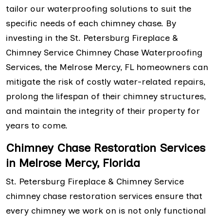
tailor our waterproofing solutions to suit the
specific needs of each chimney chase. By
investing in the St. Petersburg Fireplace &
Chimney Service Chimney Chase Waterproofing
Services, the Melrose Mercy, FL homeowners can
mitigate the risk of costly water-related repairs,
prolong the lifespan of their chimney structures,
and maintain the integrity of their property for
years to come.
Chimney Chase Restoration Services
in Melrose Mercy, Florida
St. Petersburg Fireplace & Chimney Service
chimney chase restoration services ensure that
every chimney we work on is not only functional