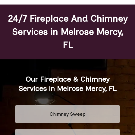
24/7 Fireplace And Chimney
Services in Melrose Mercy,
FL
Our Fireplace & Chimney
Services in Melrose Mercy, FL
Chimney Sweep