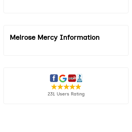
Melrose Mercy Information
231 Users Rating