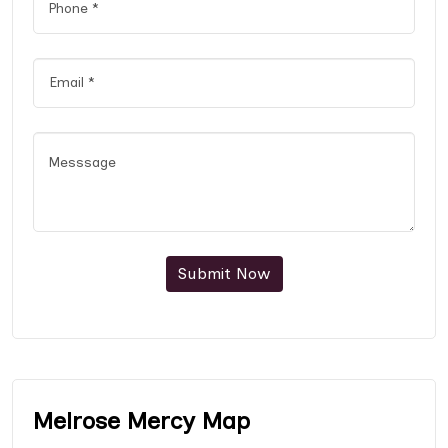
Submit Now
Melrose Mercy Map