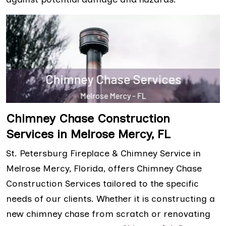
Chimney Chase Construction
Services in Melrose Mercy, FL
St. Petersburg Fireplace & Chimney Service in
Melrose Mercy, Florida, offers Chimney Chase
Construction Services tailored to the specific
needs of our clients. Whether it is constructing a
new chimney chase from scratch or renovating