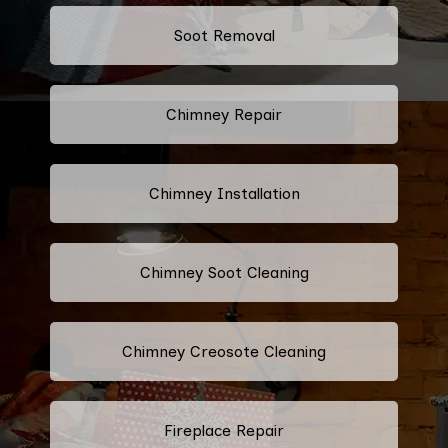
Soot Removal
Chimney Repair
Chimney Installation
Chimney Soot Cleaning
Chimney Creosote Cleaning
Fireplace Repair