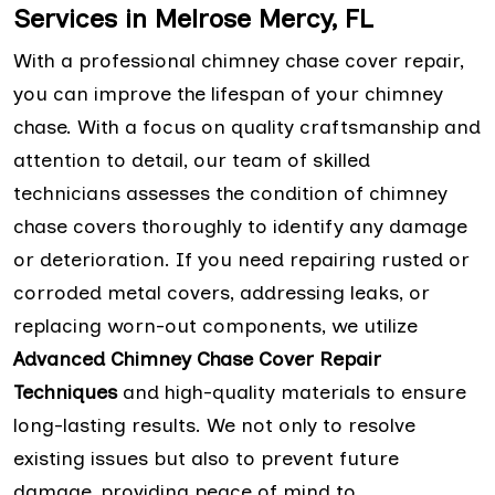
Services in Melrose Mercy, FL
With a professional chimney chase cover repair,
you can improve the lifespan of your chimney
chase. With a focus on quality craftsmanship and
attention to detail, our team of skilled
technicians assesses the condition of chimney
chase covers thoroughly to identify any damage
or deterioration. If you need repairing rusted or
corroded metal covers, addressing leaks, or
replacing worn-out components, we utilize
Advanced Chimney Chase Cover Repair
Techniques
and high-quality materials to ensure
long-lasting results. We not only to resolve
existing issues but also to prevent future
damage, providing peace of mind to