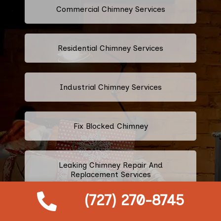
Commercial Chimney Services
Residential Chimney Services
Industrial Chimney Services
Fix Blocked Chimney
Leaking Chimney Repair And
Replacement Services
(727) 270-8745
Repairing Cracked Fireplace Tiles