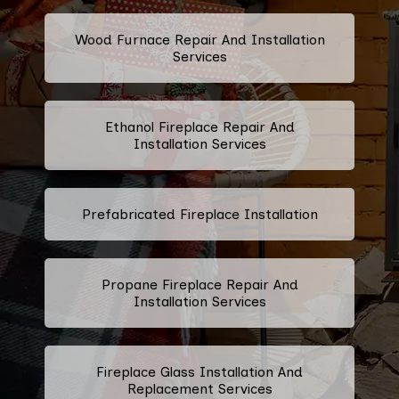
Wood Furnace Repair And Installation
Services
Ethanol Fireplace Repair And
Installation Services
Prefabricated Fireplace Installation
Propane Fireplace Repair And
Installation Services
Fireplace Glass Installation And
Replacement Services