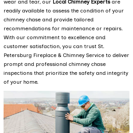
wear and tear, our
Local Chimney Experts
are
readily available to assess the condition of your
chimney chase and provide tailored
recommendations for maintenance or repairs.
With our commitment to excellence and
customer satisfaction, you can trust St.
Petersburg Fireplace & Chimney Service to deliver
prompt and professional chimney chase
inspections that prioritize the safety and integrity
of your home.