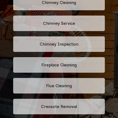
Chimney Cleaning
Chimney Service
Chimney Inspection
Fireplace Cleaning
Flue Cleaning
Creosote Removal