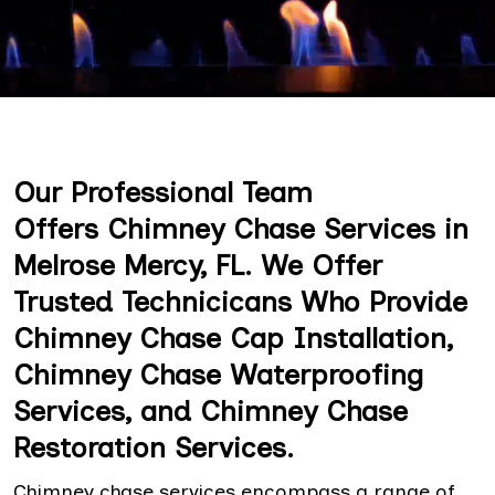
Our Professional Team
Offers Chimney Chase Services in
Melrose Mercy, FL. We Offer
Trusted Technicicans Who Provide
Chimney Chase Cap Installation,
Chimney Chase Waterproofing
Services, and Chimney Chase
Restoration Services.
Chimney chase services encompass a range of