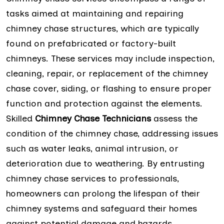
tasks aimed at maintaining and repairing
chimney chase structures, which are typically
found on prefabricated or factory-built
chimneys. These services may include inspection,
cleaning, repair, or replacement of the chimney
chase cover, siding, or flashing to ensure proper
function and protection against the elements.
Skilled
Chimney Chase Technicians
assess the
condition of the chimney chase, addressing issues
such as water leaks, animal intrusion, or
deterioration due to weathering. By entrusting
chimney chase services to professionals,
homeowners can prolong the lifespan of their
chimney systems and safeguard their homes
against potential damage and hazards.