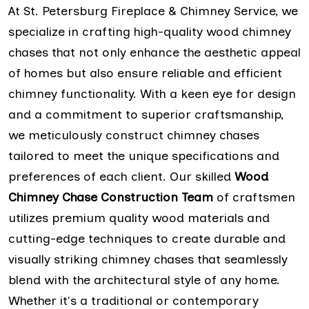
At St. Petersburg Fireplace & Chimney Service, we
specialize in crafting high-quality wood chimney
chases that not only enhance the aesthetic appeal
of homes but also ensure reliable and efficient
chimney functionality. With a keen eye for design
and a commitment to superior craftsmanship,
we meticulously construct chimney chases
tailored to meet the unique specifications and
preferences of each client. Our skilled
Wood
Chimney Chase Construction Team
of craftsmen
utilizes premium quality wood materials and
cutting-edge techniques to create durable and
visually striking chimney chases that seamlessly
blend with the architectural style of any home.
Whether it's a traditional or contemporary