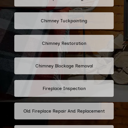
Chimney Tuckpointing
Chimney Restoration
Chimney Blockage Removal
Fireplace Inspection
Old Fireplace Repair And Replacement