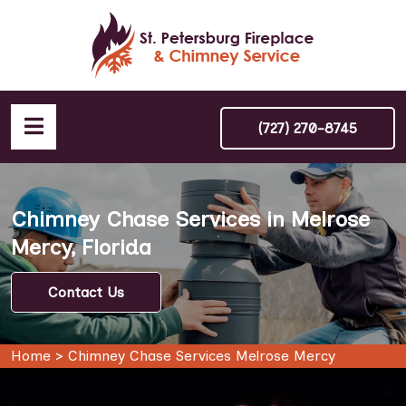
(727) 270-8745
Chimney Chase Services in Melrose
Mercy, Florida
Contact Us
Home
>
Chimney Chase Services Melrose Mercy